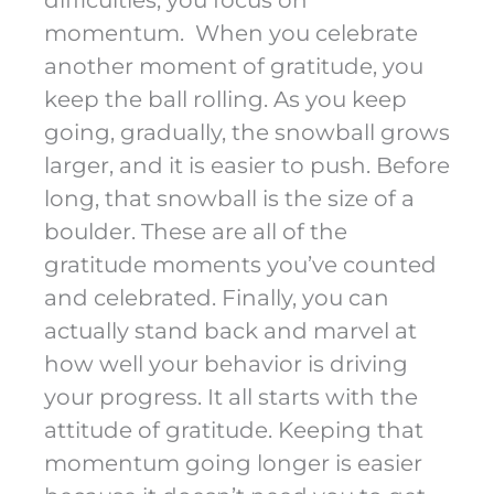
difficulties, you focus on
momentum. When you celebrate
another moment of gratitude, you
keep the ball rolling. As you keep
going, gradually, the snowball grows
larger, and it is easier to push. Before
long, that snowball is the size of a
boulder. These are all of the
gratitude moments you’ve counted
and celebrated. Finally, you can
actually stand back and marvel at
how well your behavior is driving
your progress. It all starts with the
attitude of gratitude. Keeping that
momentum going longer is easier