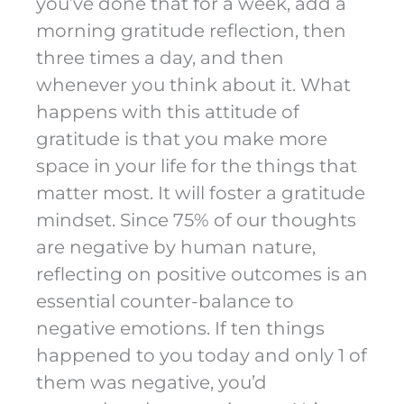
you’ve done that for a week, add a
morning gratitude reflection, then
three times a day, and then
whenever you think about it. What
happens with this attitude of
gratitude is that you make more
space in your life for the things that
matter most. It will foster a gratitude
mindset. Since 75% of our thoughts
are negative by human nature,
reflecting on positive outcomes is an
essential counter-balance to
negative emotions. If ten things
happened to you today and only 1 of
them was negative, you’d