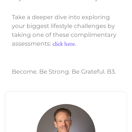
Take a deeper dive into exploring
your biggest lifestyle challenges by
taking one of these complimentary
assessments:
click here.
Become. Be Strong. Be Grateful. B3.