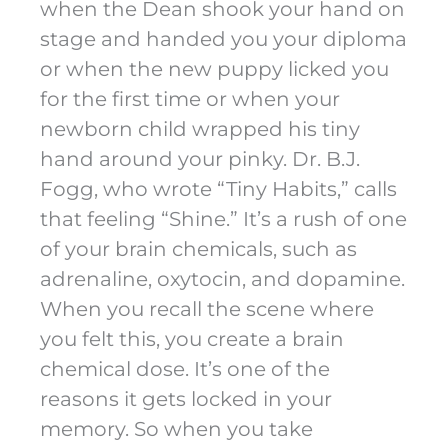
when the Dean shook your hand on
stage and handed you your diploma
or when the new puppy licked you
for the first time or when your
newborn child wrapped his tiny
hand around your pinky. Dr. B.J.
Fogg, who wrote “Tiny Habits,” calls
that feeling “Shine.” It’s a rush of one
of your brain chemicals, such as
adrenaline, oxytocin, and dopamine.
When you recall the scene where
you felt this, you create a brain
chemical dose. It’s one of the
reasons it gets locked in your
memory. So when you take