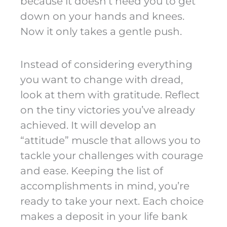
because it doesn’t need you to get
down on your hands and knees.
Now it only takes a gentle push.
Instead of considering everything
you want to change with dread,
look at them with gratitude. Reflect
on the tiny victories you’ve already
achieved. It will develop an
“attitude” muscle that allows you to
tackle your challenges with courage
and ease. Keeping the list of
accomplishments in mind, you’re
ready to take your next. Each choice
makes a deposit in your life bank