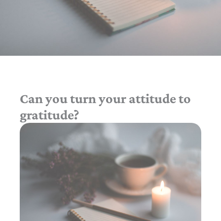
Can you turn your attitude to
gratitude?