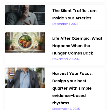
The Silent Traffic Jam
Inside Your Arteries
December 1, 2025
Life After Ozempic: What
Happens When the
Hunger Comes Back
November 20, 2025
Harvest Your Focus:
Design your best
quarter with simple,
evidence-based
rhythms.
September 2, 2025