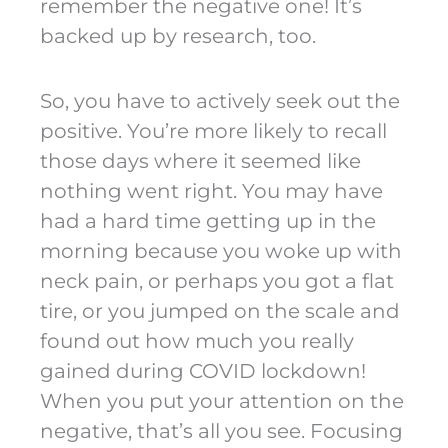
remember the negative one! It’s
backed up by research, too.
So, you have to actively seek out the
positive. You’re more likely to recall
those days where it seemed like
nothing went right. You may have
had a hard time getting up in the
morning because you woke up with
neck pain, or perhaps you got a flat
tire, or you jumped on the scale and
found out how much you really
gained during COVID lockdown!
When you put your attention on the
negative, that’s all you see. Focusing