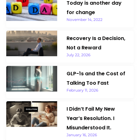
Today is another day
k
a
n
m
for change
November 14, 2022
Recovery Is a Decision,
Not a Reward
July 22, 2026
GLP-1s and the Cost of
Talking Too Fast
February 11, 2026
I Didn’t Fail My New
Year’s Resolution. I
Misunderstood It.
January 16, 2026