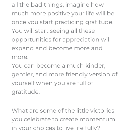
all the bad things, imagine how
much more positive your life will be
once you start practicing gratitude.
You will start seeing all these
opportunities for appreciation will
expand and become more and
more.
You can become a much kinder,
gentler, and more friendly version of
yourself when you are full of
gratitude.
What are some of the little victories
you celebrate to create momentum
in your choices to live life fully?