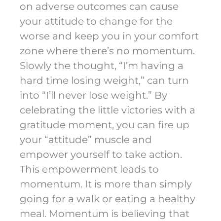
on adverse outcomes can cause
your attitude to change for the
worse and keep you in your comfort
zone where there’s no momentum.
Slowly the thought, “I’m having a
hard time losing weight,” can turn
into “I’ll never lose weight.” By
celebrating the little victories with a
gratitude moment, you can fire up
your “attitude” muscle and
empower yourself to take action.
This empowerment leads to
momentum. It is more than simply
going for a walk or eating a healthy
meal. Momentum is believing that