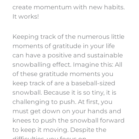
create momentum with new habits.
It works!
Keeping track of the numerous little
moments of gratitude in your life
can have a positive and sustainable
snowballing effect. Imagine this: All
of these gratitude moments you
keep track of are a baseball-sized
snowball. Because it is so tiny, it is
challenging to push. At first, you
must get down on your hands and
knees to push the snowball forward
to keep it moving. Despite the