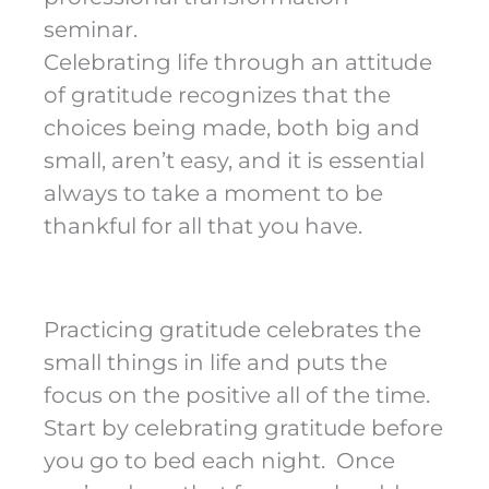
seminar.
Celebrating life through an attitude
of gratitude recognizes that the
choices being made, both big and
small, aren’t easy, and it is essential
always to take a moment to be
thankful for all that you have.
Practicing gratitude celebrates the
small things in life and puts the
focus on the positive all of the time.
Start by celebrating gratitude before
you go to bed each night. Once