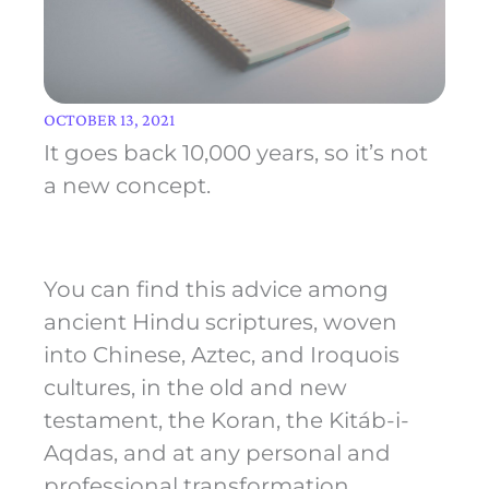
OCTOBER 13, 2021
It goes back 10,000 years, so it’s not
a new concept.
You can find this advice among
ancient Hindu scriptures, woven
into Chinese, Aztec, and Iroquois
cultures, in the old and new
testament, the Koran, the Kitáb-i-
Aqdas, and at any personal and
professional transformation