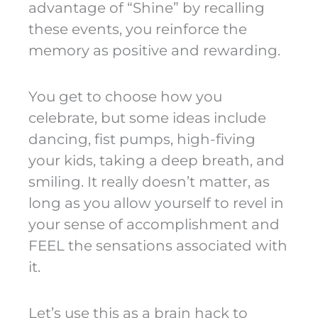
advantage of “Shine” by recalling
these events, you reinforce the
memory as positive and rewarding.
You get to choose how you
celebrate, but some ideas include
dancing, fist pumps, high-fiving
your kids, taking a deep breath, and
smiling. It really doesn’t matter, as
long as you allow yourself to revel in
your sense of accomplishment and
FEEL the sensations associated with
it.
Let’s use this as a brain hack to