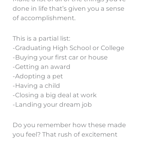
done in life that’s given you a sense
of accomplishment.
This is a partial list:
-Graduating High School or College
-Buying your first car or house
-Getting an award
-Adopting a pet
-Having a child
-Closing a big deal at work
-Landing your dream job
Do you remember how these made
you feel? That rush of excitement