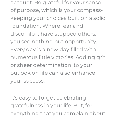
account. Be grateful for your sense
of purpose, which is your compass-
keeping your choices built on a solid
foundation. Where fear and
discomfort have stopped others,
you see nothing but opportunity.
Every day is a new day filled with
numerous little victories. Adding grit,
or sheer determination, to your
outlook on life can also enhance
your success.
It’s easy to forget celebrating
gratefulness in your life. But, for
everything that you complain about,