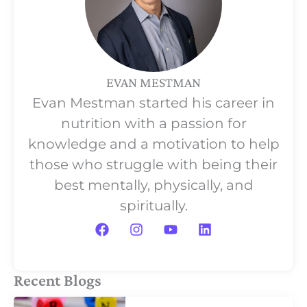
EVAN MESTMAN
Evan Mestman started his career in
nutrition with a passion for
knowledge and a motivation to help
those who struggle with being their
best mentally, physically, and
spiritually.
F
I
Y
L
a
n
o
i
c
s
u
n
e
t
t
k
b
a
u
e
Recent Blogs
o
g
b
d
o
r
e
i