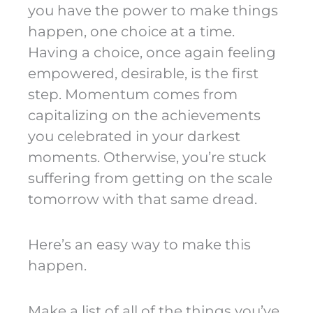
you have the power to make things
happen, one choice at a time.
Having a choice, once again feeling
empowered, desirable, is the first
step. Momentum comes from
capitalizing on the achievements
you celebrated in your darkest
moments. Otherwise, you’re stuck
suffering from getting on the scale
tomorrow with that same dread.
Here’s an easy way to make this
happen.
Make a list of all of the things you’ve