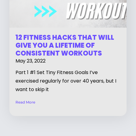
12 FITNESS HACKS THAT WILL
GIVE YOU A LIFETIME OF
CONSISTENT WORKOUTS
May 23, 2022
Part 1 #1 Set Tiny Fitness Goals I’ve
exercised regularly for over 40 years, but I
want to skip it
Read More