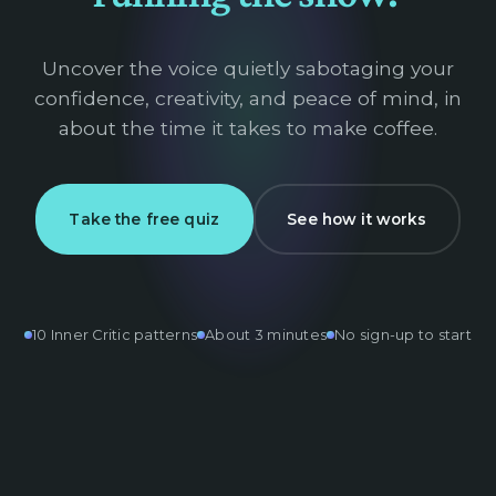
Uncover the voice quietly sabotaging your
confidence, creativity, and peace of mind, in
about the time it takes to make coffee.
Take the free quiz
See how it works
10 Inner Critic patterns
About 3 minutes
No sign-up to start