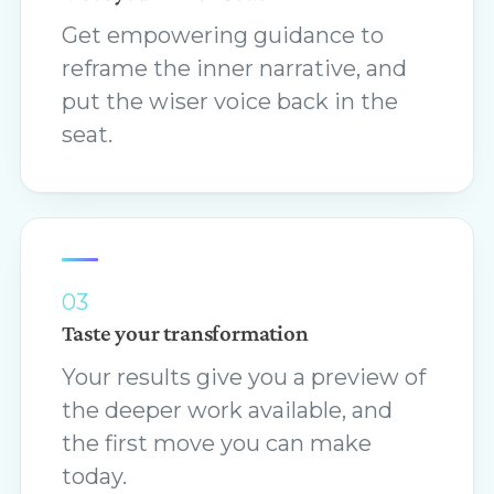
Get empowering guidance to
reframe the inner narrative, and
put the wiser voice back in the
seat.
03
Taste your transformation
Your results give you a preview of
the deeper work available, and
the first move you can make
today.