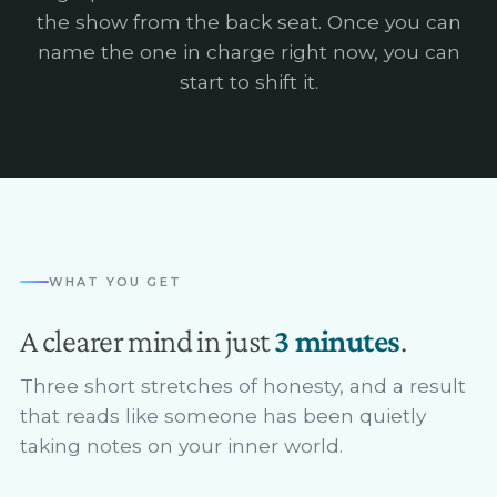
the show from the back seat. Once you can
name the one in charge right now, you can
start to shift it.
WHAT YOU GET
A clearer mind in just
3 minutes
.
Three short stretches of honesty, and a result
that reads like someone has been quietly
taking notes on your inner world.