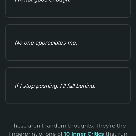
No one appreciates me.
If I stop pushing, I’ll fall behind.
These aren’t random thoughts. They’re the
fingerprint of one of
10 Inner Critics
that run