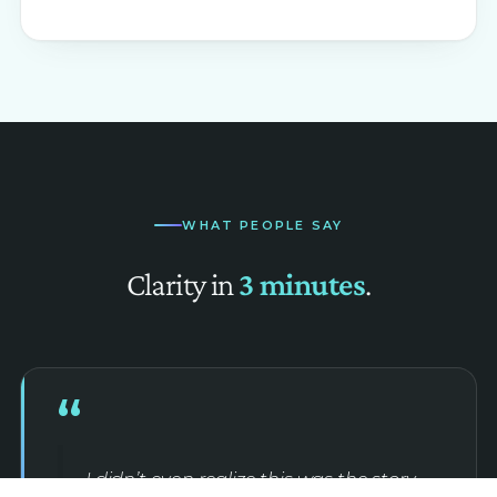
WHAT PEOPLE SAY
Clarity in
3 minutes
.
“
I didn’t even realize this was the story