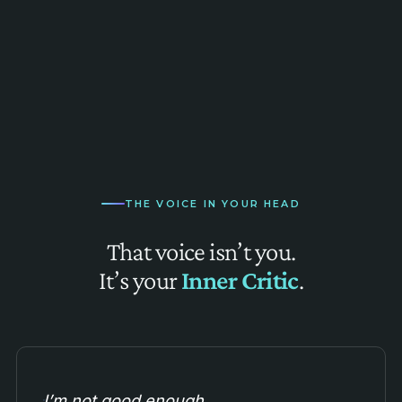
THE VOICE IN YOUR HEAD
That voice isn’t you.
It’s your
Inner Critic
.
I’m not good enough.