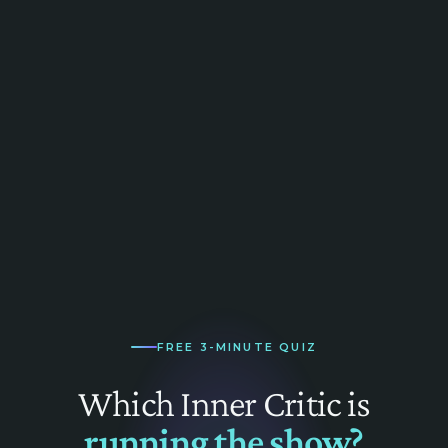
FREE 3-MINUTE QUIZ
Which Inner Critic is
running the show?