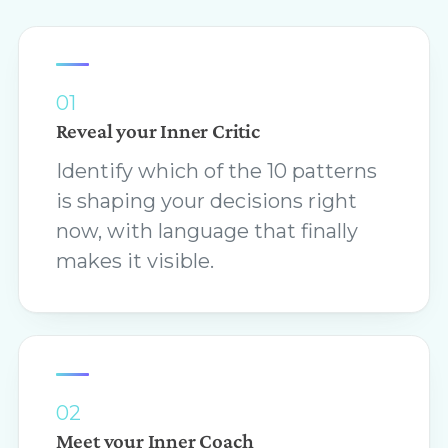
01
Reveal your Inner Critic
Identify which of the 10 patterns
is shaping your decisions right
now, with language that finally
makes it visible.
02
Meet your Inner Coach