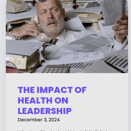
THE IMPACT OF
HEALTH ON
LEADERSHIP
December 3, 2024