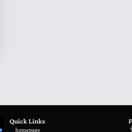
Quick Links
F
homepage