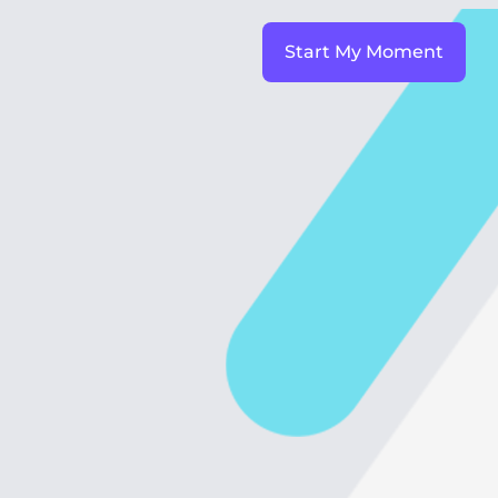
Start My Moment