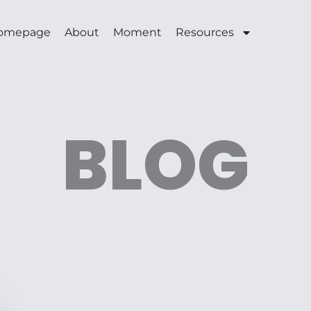
omepage
About
Moment
Resources
BLOG