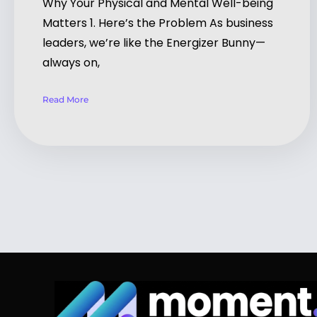
Why Your Physical and Mental Well-being
Matters 1. Here’s the Problem As business
leaders, we’re like the Energizer Bunny—
always on,
Read More